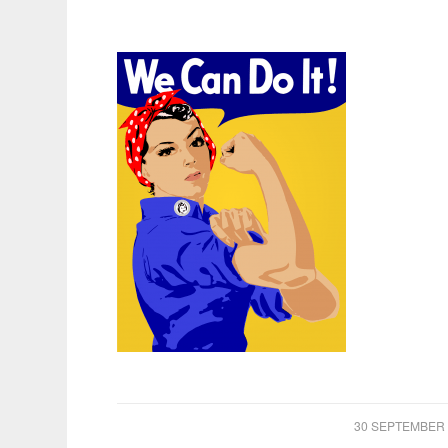
/
30 SEPTEMBER 