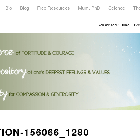
Bio
Blog
Free Resources
Mum, PhD
Science
Th
You are here:
Home
/
Bec
ION-156066_1280