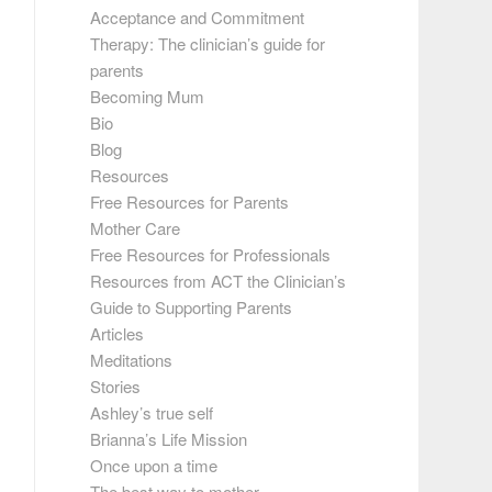
Acceptance and Commitment
Therapy: The clinician’s guide for
parents
Becoming Mum
Bio
Blog
Resources
Free Resources for Parents
Mother Care
Free Resources for Professionals
Resources from ACT the Clinician’s
Guide to Supporting Parents
Articles
Meditations
Stories
Ashley’s true self
Brianna’s Life Mission
Once upon a time
The best way to mother