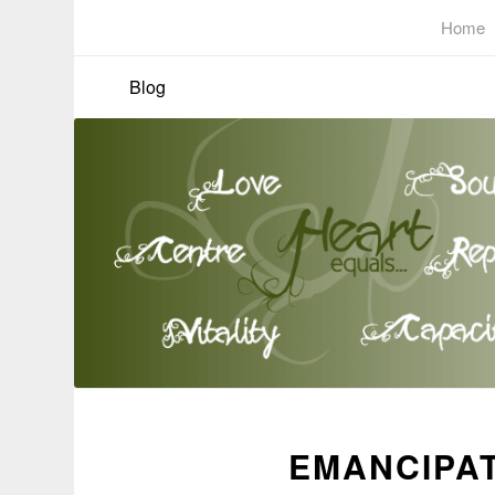
Home
Blog
EMANCIPAT