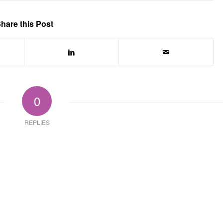
hare this Post
0
REPLIES