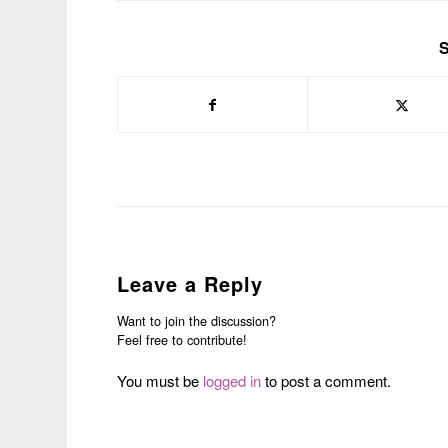
S
Leave a Reply
Want to join the discussion?
Feel free to contribute!
You must be
logged in
to post a comment.