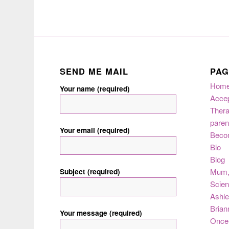
SEND ME MAIL
PAG
Hom
Your name (required)
Acce
Thera
paren
Your email (required)
Beco
Bio
Blog
Subject (required)
Mum
Scie
Ashle
Brian
Your message (required)
Once 