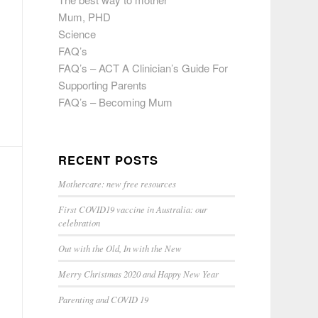
Mum, PHD
Science
FAQ’s
FAQ’s – ACT A Clinician’s Guide For
Supporting Parents
FAQ’s – Becoming Mum
RECENT POSTS
Mothercare: new free resources
First COVID19 vaccine in Australia: our
celebration
Out with the Old, In with the New
Merry Christmas 2020 and Happy New Year
Parenting and COVID 19