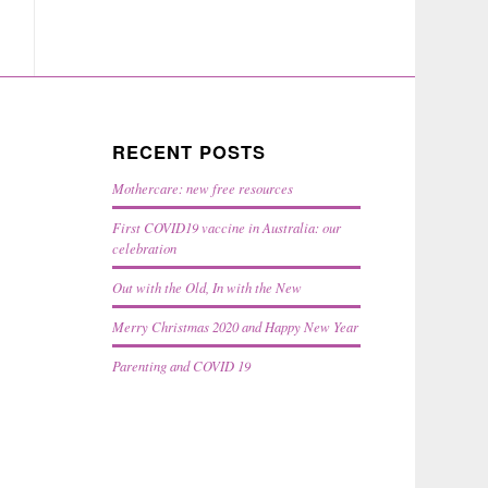
RECENT POSTS
Mothercare: new free resources
First COVID19 vaccine in Australia: our
celebration
Out with the Old, In with the New
Merry Christmas 2020 and Happy New Year
Parenting and COVID 19