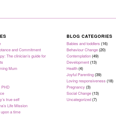
ES
BLOG CATEGORIES
e
Babies and toddlers
(16)
ptance and Commitment
Behaviour Change
(20)
py: The clinician’s guide for
Contemplation
(49)
ts
Development
(13)
ming Mum
Health
(4)
Joyful Parenting
(39)
Loving responsiveness
(18)
, PHD
Pregnancy
(3)
nce
Social Change
(13)
y’s true self
Uncategorized
(7)
na’s Life Mission
upon a time