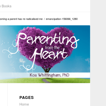
e Books
oming a parent has re-radicalised me
/
emancipation-156066_1280
PAGES
Home