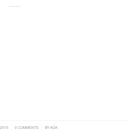
/
2015
0 COMMENTS
BY
KOA