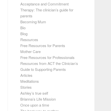
Acceptance and Commitment
Therapy: The clinician’s guide for
parents
Becoming Mum
Bio
Blog
Resources
Free Resources for Parents
Mother Care
Free Resources for Professionals
Resources from ACT the Clinician’s
Guide to Supporting Parents
Articles
Meditations
Stories
Ashley’s true self
Brianna’s Life Mission
Once upon a time
The best way to mother