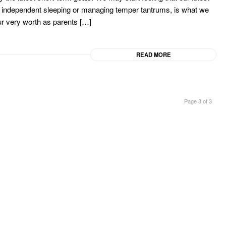
od, independent sleeping or managing temper tantrums, is what we
ur very worth as parents […]
READ MORE
Page 3 of 3