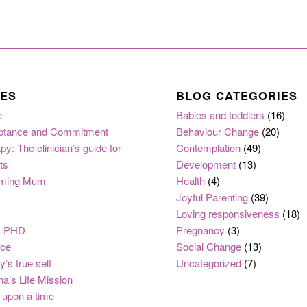
ES
BLOG CATEGORIES
e
Babies and toddlers
(16)
ptance and Commitment
Behaviour Change
(20)
py: The clinician’s guide for
Contemplation
(49)
ts
Development
(13)
ming Mum
Health
(4)
Joyful Parenting
(39)
Loving responsiveness
(18)
, PHD
Pregnancy
(3)
nce
Social Change
(13)
y’s true self
Uncategorized
(7)
na’s Life Mission
upon a time