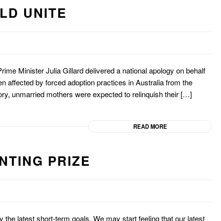
LD UNITE
 Prime Minister Julia Gillard delivered a national apology on behalf
n affected by forced adoption practices in Australia from the
story, unmarried mothers were expected to relinquish their […]
READ MORE
NTING PRIZE
y the latest short-term goals. We may start feeling that our latest