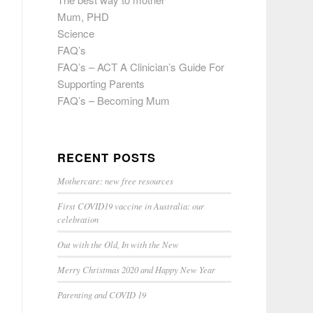
Mum, PHD
Science
FAQ’s
FAQ’s – ACT A Clinician’s Guide For
Supporting Parents
FAQ’s – Becoming Mum
RECENT POSTS
Mothercare: new free resources
First COVID19 vaccine in Australia: our
celebration
Out with the Old, In with the New
Merry Christmas 2020 and Happy New Year
Parenting and COVID 19