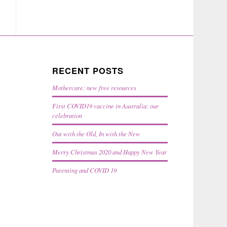
RECENT POSTS
Mothercare: new free resources
First COVID19 vaccine in Australia: our
celebration
Out with the Old, In with the New
Merry Christmas 2020 and Happy New Year
Parenting and COVID 19