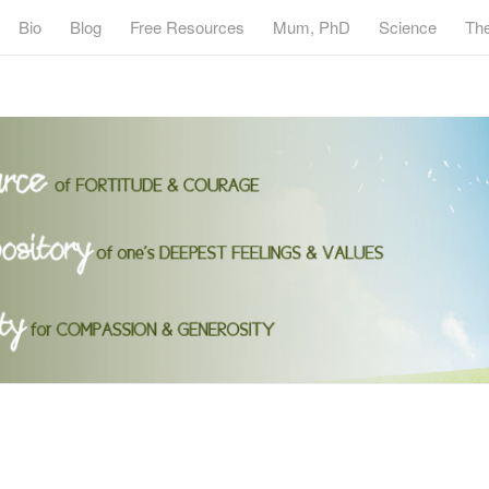
Bio
Blog
Free Resources
Mum, PhD
Science
Th