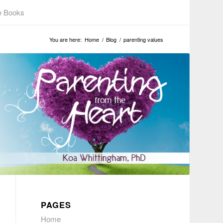
e Books
You are here:
Home
/
Blog
/
parenting values
PAGES
Home