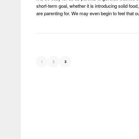
short-term goal, whether it is introducing solid fo
are parenting for. We may even begin to feel that o
1
2
3