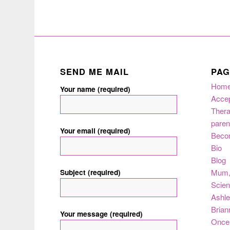
SEND ME MAIL
PAG
Hom
Your name (required)
Acce
Thera
paren
Your email (required)
Beco
Bio
Blog
Subject (required)
Mum
Scie
Ashle
Brian
Your message (required)
Once 