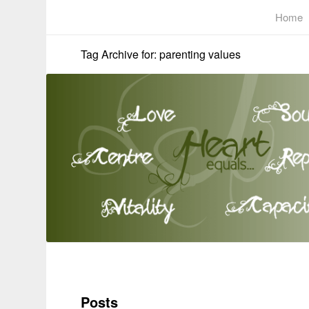
Home
Tag Archive for: parenting values
Posts