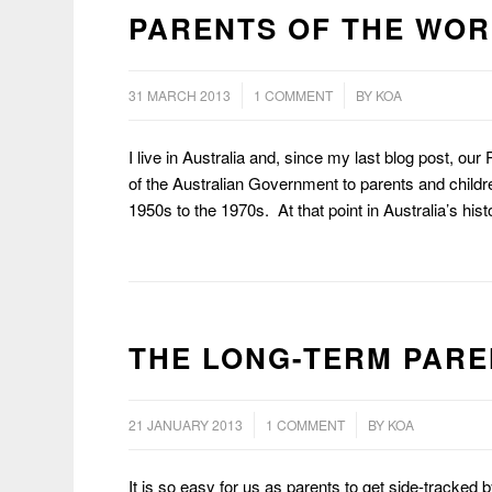
PARENTS OF THE WOR
/
/
31 MARCH 2013
1 COMMENT
BY
KOA
I live in Australia and, since my last blog post, our
of the Australian Government to parents and childre
1950s to the 1970s. At that point in Australia’s hi
THE LONG-TERM PARE
/
/
21 JANUARY 2013
1 COMMENT
BY
KOA
It is so easy for us as parents to get side-tracked b